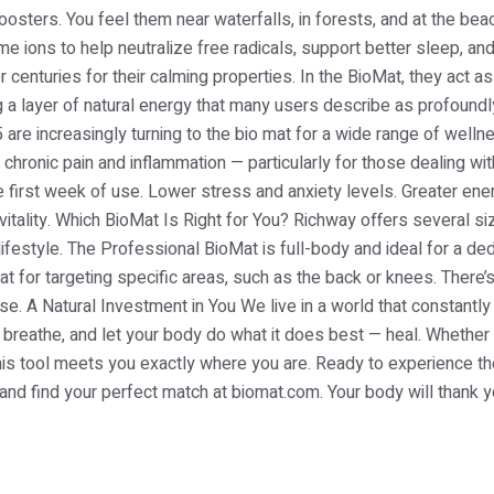
osters. You feel them near waterfalls, in forests, and at the bea
e ions to help neutralize free radicals, support better sleep, a
centuries for their calming properties. In the BioMat, they act as 
g a layer of natural energy that many users describe as profound
are increasingly turning to the bio mat for a wide range of well
hronic pain and inflammation — particularly for those dealing with 
e first week of use. Lower stress and anxiety levels. Greater ener
itality. Which BioMat Is Right for You? Richway offers several 
r lifestyle. The Professional BioMat is full-body and ideal for a 
at for targeting specific areas, such as the back or knees. There
e. A Natural Investment in You We live in a world that constantly 
 breathe, and let your body do what it does best — heal. Whether 
this tool meets you exactly where you are. Ready to experience th
and find your perfect match at biomat.com. Your body will thank y