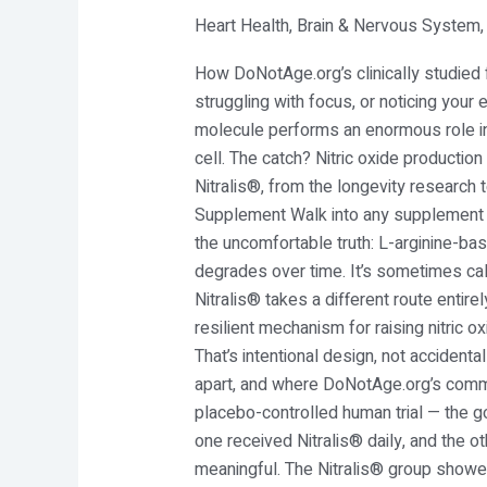
Heart Health
,
Brain & Nervous System
Body
Running
How DoNotAge.org’s clinically studied fo
Low
struggling with focus, or noticing your e
on
molecule performs an enormous role in 
Nitric
cell. The catch? Nitric oxide productio
Oxide?
Nitralis®, from the longevity researc
Meet
Supplement Walk into any supplement sto
Nitralis®
the uncomfortable truth: L-arginine-
degrades over time. It’s sometimes cal
Nitralis® takes a different route entire
resilient mechanism for raising nitric
That’s intentional design, not accident
apart, and where DoNotAge.org’s commi
placebo-controlled human trial — the go
one received Nitralis® daily, and the o
meaningful. The Nitralis® group showed 