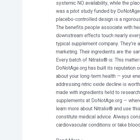
systemic NO availability, while the pla
was a pilot study funded by DoNotAge.o
placebo-controlled design is a rigorous
The benefits people associate with hea
downstream effects touch nearly every
typical supplement company. They’re a 
marketing. Their ingredients are the sa
Every batch of Nitralis® is: This matter
DoNotAge.org has built its reputation o
about your long-term health — your ener
addressing nitric oxide decline is worth
made with ingredients held to research-
supplements at DoNotAge.org — where e
learn more about Nitralis® and use this
constitute medical advice. Always cons
cardiovascular conditions or take bloo