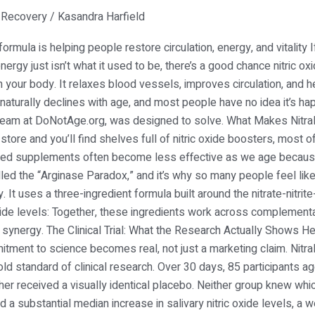
,
Recovery
/
Kasandra Harfield
rmula is helping people restore circulation, energy, and vitality 
nergy just isn’t what it used to be, there’s a good chance nitric oxi
your body. It relaxes blood vessels, improves circulation, and he
n naturally declines with age, and most people have no idea it’s ha
h team at DoNotAge.org, was designed to solve. What Makes Nitra
re and you’ll find shelves full of nitric oxide boosters, most of
based supplements often become less effective as we age becaus
led the “Arginase Paradox,” and it’s why so many people feel lik
ly. It uses a three-ingredient formula built around the nitrate-nitr
 oxide levels: Together, these ingredients work across complement
al synergy. The Clinical Trial: What the Research Actually Shows H
tment to science becomes real, not just a marketing claim. Nitr
ld standard of clinical research. Over 30 days, 85 participants 
ther received a visually identical placebo. Neither group knew whi
a substantial median increase in salivary nitric oxide levels, a 