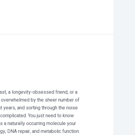
st, a longevity-obsessed friend, or a
tely overwhelmed by the sheer number of
 years, and sorting through the noise
 complicated. You just need to know
s a naturally occurring molecule your
y, DNA repair, and metabolic function.