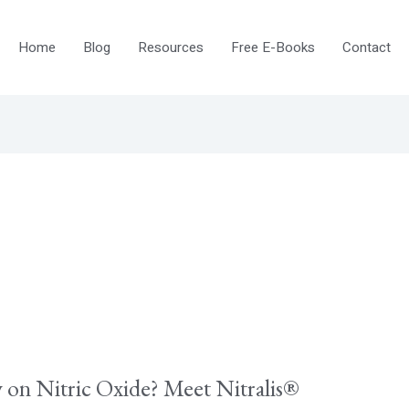
Home
Blog
Resources
Free E-Books
Contact
on Nitric Oxide? Meet Nitralis®