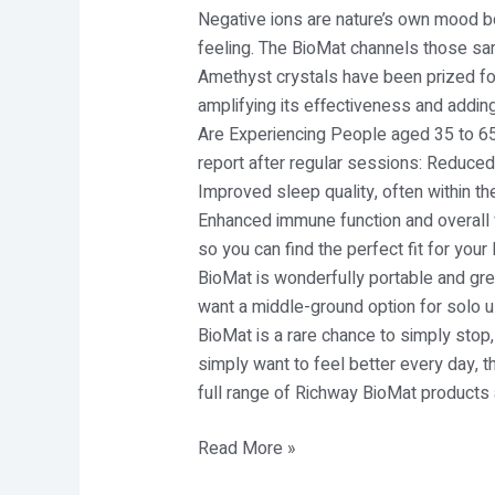
Negative ions are nature’s own mood bo
feeling. The BioMat channels those sam
Amethyst crystals have been prized for 
amplifying its effectiveness and addin
Are Experiencing People aged 35 to 65 
report after regular sessions: Reduced c
Improved sleep quality, often within th
Enhanced immune function and overall v
so you can find the perfect fit for you
BioMat is wonderfully portable and gre
want a middle-ground option for solo us
BioMat is a rare chance to simply stop,
simply want to feel better every day, 
full range of Richway BioMat products 
Read More »