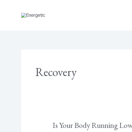
Skip
to
content
Recovery
Is Your Body Running Low 
Is
Your