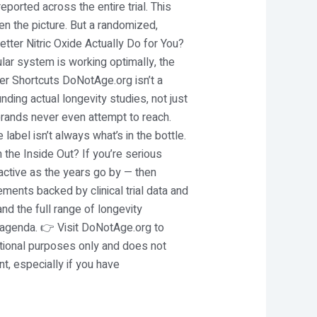
ported across the entire trial. This
n the picture. But a randomized,
etter Nitric Oxide Actually Do for You?
lar system is working optimally, the
r Shortcuts DoNotAge.org isn’t a
ding actual longevity studies, not just
 brands never even attempt to reach.
label isn’t always what’s in the bottle.
 the Inside Out? If you’re serious
 active as the years go by — then
lements backed by clinical trial data and
nd the full range of longevity
 agenda. 👉 Visit DoNotAge.org to
mational purposes only and does not
, especially if you have