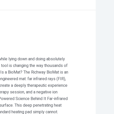
while lying down and doing absolutely
s tool is changing the way thousands of
y Is a BioMat? The Richway BioMat is an
gineered mat: far infrared rays (FIR),
create a deeply therapeutic experience
therapy session, and a negative ion
-Powered Science Behind It Far-infrared
 surface. This deep penetrating heat
andard heating pad simply cannot.