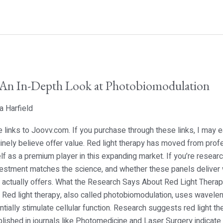
 An In-Depth Look at Photobiomodulation
a Harfield
ate links to Joovv.com. If you purchase through these links, I may
nely believe offer value. Red light therapy has moved from prof
lf as a premium player in this expanding market. If you’re researc
vestment matches the science, and whether these panels deliver 
ctually offers. What the Research Says About Red Light Therapy 
n. Red light therapy, also called photobiomodulation, uses wavel
tially stimulate cellular function. Research suggests red light t
blished in journals like Photomedicine and Laser Surgery indicate