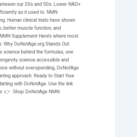
 between our 20s and 50s. Lower NAD+
fficiently as it used to. NMN
ng. Human clinical trials have shown
 better muscle function, and
ality NMN Supplement Here’s where most
ers: Why DoNotAge.org Stands Out
he science behind the formulas, one
longevity science accessible and
choice without overspending, DoNotAge
arting approach: Ready to Start Your
tarting with DoNotAge. Use the link
dence. 👉 Shop DoNotAge NMN