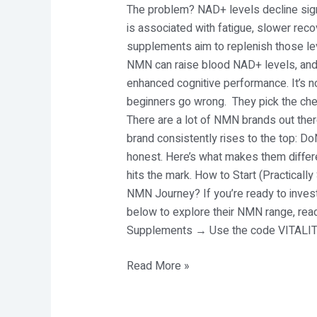
The problem? NAD+ levels decline sig
is associated with fatigue, slower recov
supplements aim to replenish those leve
NMN can raise blood NAD+ levels, and 
enhanced cognitive performance. It’s no
beginners go wrong. They pick the che
There are a lot of NMN brands out there
brand consistently rises to the top: 
honest. Here’s what makes them differe
hits the mark. How to Start (Practicall
NMN Journey? If you’re ready to invest
below to explore their NMN range, re
Supplements → Use the code VITALITY
Read More »