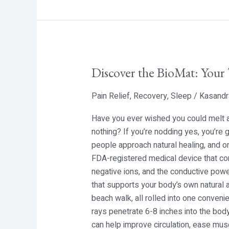
Discover the BioMat: Your 
Discover
the
Pain Relief
,
Recovery
,
Sleep
/
Kasandr
BioMat:
Your
Have you ever wished you could melt aw
Ticket
nothing? If you’re nodding yes, you’re
to
people approach natural healing, and o
Deep,
FDA-registered medical device that com
Natural
negative ions, and the conductive powe
Healing
that supports your body’s own natural ab
beach walk, all rolled into one conven
rays penetrate 6-8 inches into the body
can help improve circulation, ease mus