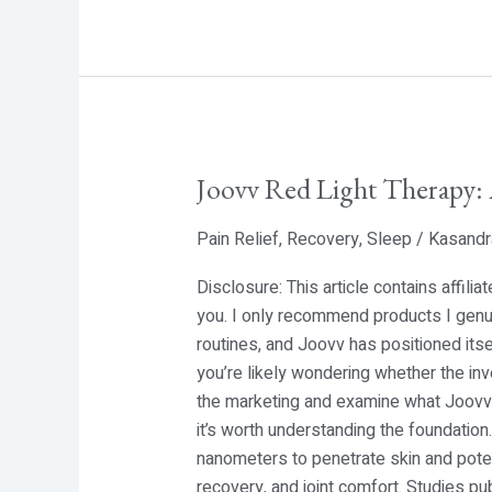
Joovv Red Light Therapy:
Joovv
Red
Pain Relief
,
Recovery
,
Sleep
/
Kasandr
Light
Therapy:
Disclosure: This article contains affili
An
you. I only recommend products I genui
In-
routines, and Joovv has positioned itse
Depth
you’re likely wondering whether the in
Look
the marketing and examine what Joovv a
at
it’s worth understanding the foundatio
Photobiomodulation
nanometers to penetrate skin and poten
recovery, and joint comfort. Studies pu