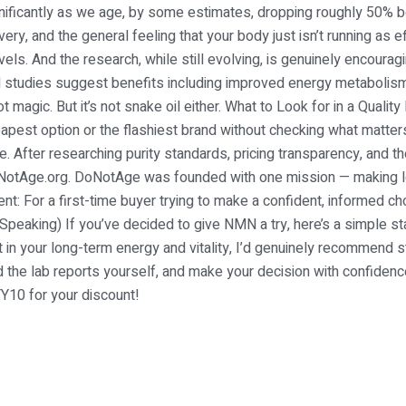
nificantly as we age, by some estimates, dropping roughly 50%
ery, and the general feeling that your body just isn’t running as e
ls. And the research, while still evolving, is genuinely encouragi
studies suggest benefits including improved energy metabolism,
t magic. But it’s not snake oil either. What to Look for in a Qu
apest option or the flashiest brand without checking what matt
. After researching purity standards, pricing transparency, and t
DoNotAge.org. DoNotAge was founded with one mission — making 
nt: For a first-time buyer trying to make a confident, informed 
y Speaking) If you’ve decided to give NMN a try, here’s a simple st
 in your long-term energy and vitality, I’d genuinely recommend s
ad the lab reports yourself, and make your decision with confi
10 for your discount!