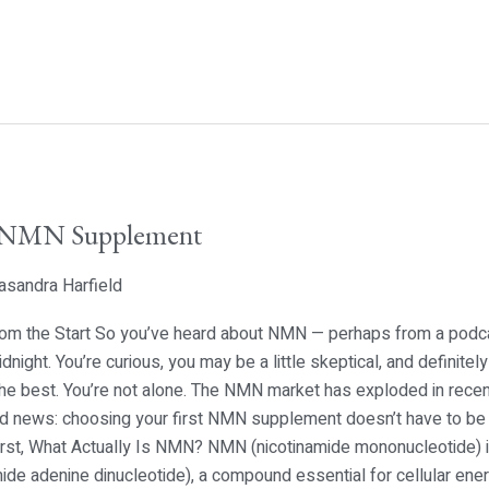
t NMN Supplement
asandra Harfield
 from the Start So you’ve heard about NMN — perhaps from a podca
idnight. You’re curious, you may be a little skeptical, and defini
he best. You’re not alone. The NMN market has exploded in recent
ood news: choosing your first NMN supplement doesn’t have to be
First, What Actually Is NMN? NMN (nicotinamide mononucleotide) i
e adenine dinucleotide), a compound essential for cellular energ