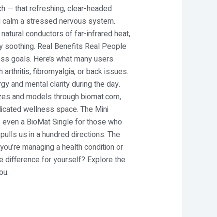
ch — that refreshing, clear-headed
nd calm a stressed nervous system.
natural conductors of far-infrared heat,
ly soothing. Real Benefits Real People
ness goals. Here’s what many users
arthritis, fibromyalgia, or back issues.
gy and mental clarity during the day.
sizes and models through biomat.com,
dedicated wellness space. The Mini
’s even a BioMat Single for those who
pulls us in a hundred directions. The
you’re managing a health condition or
e difference for yourself? Explore the
ou.