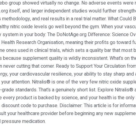
cebo group showed virtually no change. No adverse events were re
rg itself, and larger independent studies would further strengthe
 methodology, and real results in a real trial matter. What Could B
lthy nitric oxide levels go well beyond the gym. When your vascu
 system in your body: The DoNotAge.org Difference: Science Ove
Health Research Organisation, meaning their profits go toward fun
me ones used in clinical trials, which sets a quality bar that most
s because supplement quality is wildly inconsistent. What’s on the 
n never cutting that corner. Ready to Support Your Circulation from
gy, your cardiovascular resilience, your ability to stay sharp and
 your attention. Nitralis® is one of the very few nitric oxide supp
grade standards. That’s a genuinely short list. Explore Nitralis® a
very product is backed by science, and your health is the only
 discount code to purchase. Disclaimer: This article is for infor
ult your healthcare provider before beginning any new supplement
d pressure medication.