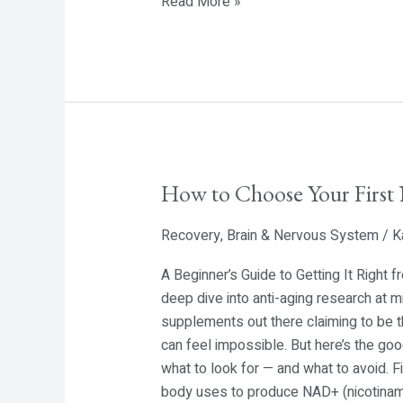
Read More »
How to Choose Your Firs
How
to
Recovery
,
Brain & Nervous System
/
K
Choose
Your
A Beginner’s Guide to Getting It Right
First
deep dive into anti-aging research at m
NMN
supplements out there claiming to be t
Supplement
can feel impossible. But here’s the g
what to look for — and what to avoid. 
body uses to produce NAD+ (nicotinamid