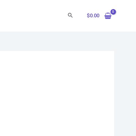
Search
$
0.00