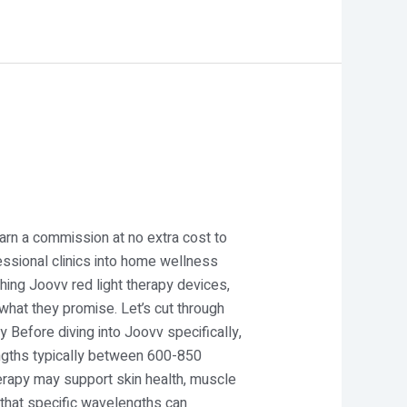
 earn a commission at no extra cost to
essional clinics into home wellness
hing Joovv red light therapy devices,
what they promise. Let’s cut through
Before diving into Joovv specifically,
engths typically between 600-850
herapy may support skin health, muscle
 that specific wavelengths can