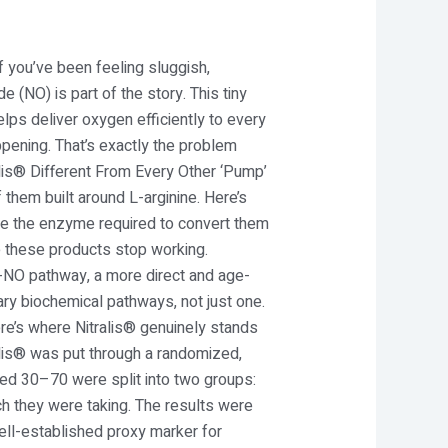
If you’ve been feeling sluggish,
de (NO) is part of the story. This tiny
lps deliver oxygen efficiently to every
ppening. That’s exactly the problem
lis® Different From Every Other ‘Pump’
 them built around L-arginine. Here’s
e the enzyme required to convert them
e these products stop working.
ite-NO pathway, a more direct and age-
ary biochemical pathways, not just one.
ere’s where Nitralis® genuinely stands
alis® was put through a randomized,
aged 30–70 were split into two groups:
ch they were taking. The results were
well-established proxy marker for