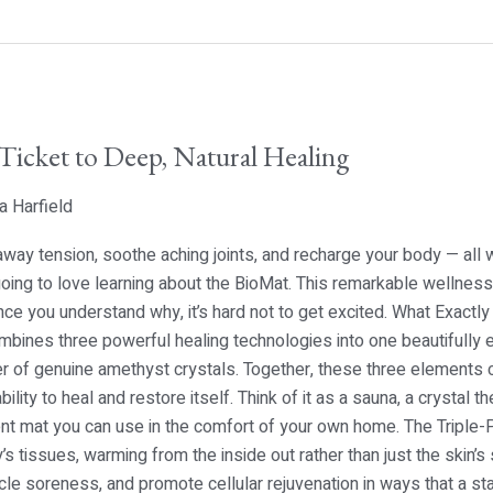
Ticket to Deep, Natural Healing
a Harfield
ay tension, soothe aching joints, and recharge your body — all 
 going to love learning about the BioMat. This remarkable wellnes
nce you understand why, it’s hard not to get excited. What Exactl
bines three powerful healing technologies into one beautifully en
r of genuine amethyst crystals. Together, these three elements 
ility to heal and restore itself. Think of it as a sauna, a crystal 
ient mat you can use in the comfort of your own home. The Triple
’s tissues, warming from the inside out rather than just the skin’s
cle soreness, and promote cellular rejuvenation in ways that a st