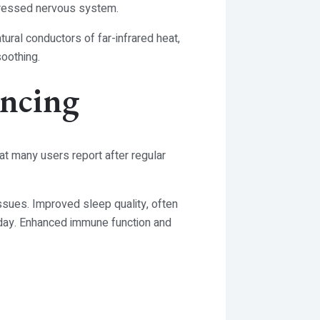
stressed nervous system.
tural conductors of far-infrared heat,
soothing.
encing
at many users report after regular
issues. Improved sleep quality, often
e day. Enhanced immune function and