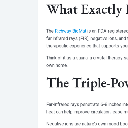
What Exactly 
The
Richway BioMat
is an FDA-registered
far infrared rays (FIR), negative ions, a
therapeutic experience that supports your 
Think of it as a sauna, a crystal therapy 
own home.
The Triple-Po
Far-infrared rays penetrate 6-8 inches int
heat can help improve circulation, ease m
Negative ions are nature’s own mood boost