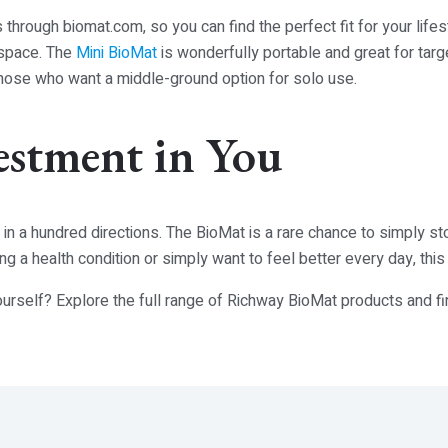
s through
biomat.com
, so you can find the perfect fit for your life
 space. The
Mini BioMat
is wonderfully portable and great for targ
hose who want a middle-ground option for solo use.
estment in You
s in a hundred directions. The BioMat is a rare chance to simply st
 a health condition or simply want to feel better every day, thi
ourself? Explore the full range of Richway BioMat products and f