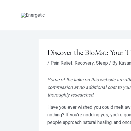
Skip
to
content
Discover the BioMat: Your T
/
Pain Relief
,
Recovery
,
Sleep
/ By
Kasan
Some of the links on this website are aff
commission at no additional cost to you.
thoroughly researched.
Have you ever wished you could melt away
nothing? If you’re nodding yes, you’re go
people approach natural healing, and once