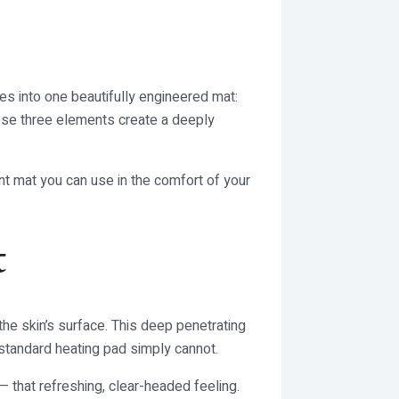
s into one beautifully engineered mat:
hese three elements create a deeply
ent mat you can use in the comfort of your
t
the skin’s surface. This deep penetrating
 standard heating pad simply cannot.
— that refreshing, clear-headed feeling.