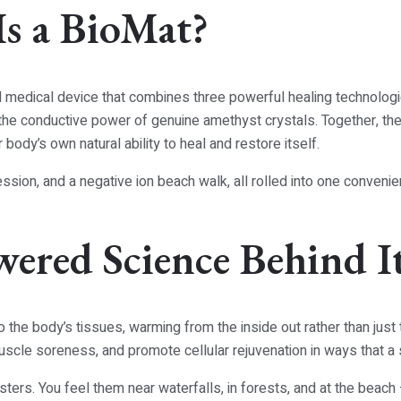
Is a BioMat?
 medical device that combines three powerful healing technologie
nd the conductive power of genuine amethyst crystals. Together, t
body’s own natural ability to heal and restore itself.
session, and a negative ion beach walk, all rolled into one conveni
wered Science Behind I
o the body’s tissues, warming from the inside out rather than just 
uscle soreness, and promote cellular rejuvenation in ways that a
ers. You feel them near waterfalls, in forests, and at the beach 