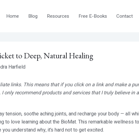
Home
Blog
Resources
Free E-Books
Contact
icket to Deep, Natural Healing
dra Harfield
iliate links. This means that if you click on a link and make a pu
 I only recommend products and services that I truly believe in
 tension, soothe aching joints, and recharge your body — all whi
ing to love learning about the BioMat. This remarkable wellness t
 you understand why, it’s hard not to get excited.