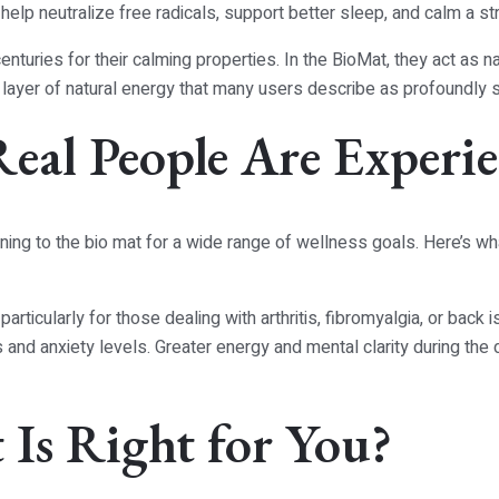
elp neutralize free radicals, support better sleep, and calm a 
turies for their calming properties. In the BioMat, they act as na
 layer of natural energy that many users describe as profoundly 
Real People Are Experi
ning to the bio mat for a wide range of wellness goals. Here’s wh
rticularly for those dealing with arthritis, fibromyalgia, or back 
s and anxiety levels. Greater energy and mental clarity during th
Is Right for You?