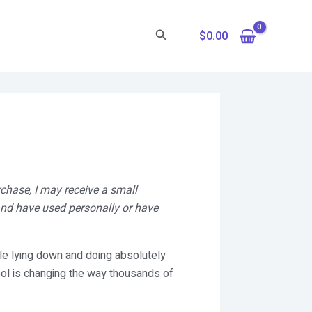
Search
$
0.00
rchase, I may receive a small
 and have used personally or have
le lying down and doing absolutely
ool is changing the way thousands of