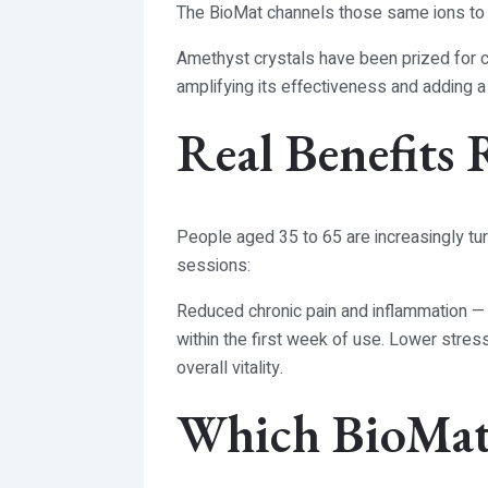
The BioMat channels those same ions to h
Amethyst crystals have been prized for cen
amplifying its effectiveness and adding a
Real Benefits 
People aged 35 to 65 are increasingly tur
sessions:
Reduced chronic pain and inflammation — pa
within the first week of use. Lower stres
overall vitality.
Which BioMat 