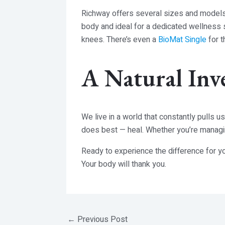
Richway offers several sizes and model
body and ideal for a dedicated wellness
knees. There’s even a
BioMat Single
for t
A Natural Inv
We live in a world that constantly pulls u
does best — heal. Whether you’re managing
Ready to experience the difference for y
Your body will thank you.
←
Previous Post