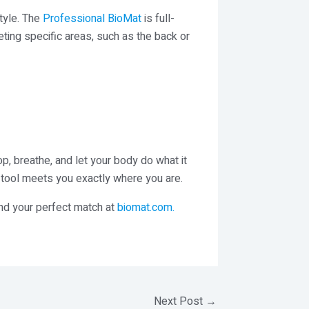
style. The
Professional BioMat
is full-
eting specific areas, such as the back or
op, breathe, and let your body do what it
s tool meets you exactly where you are.
ind your perfect match at
biomat.com
.
Next Post
→