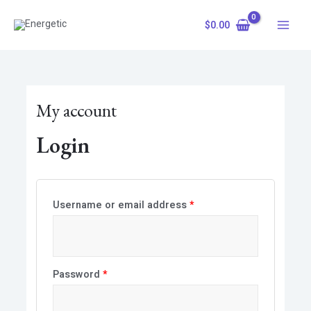
Skip
Required
Required
Main
to
$
0.00
Menu
content
My account
Login
Username or email address
*
Password
*