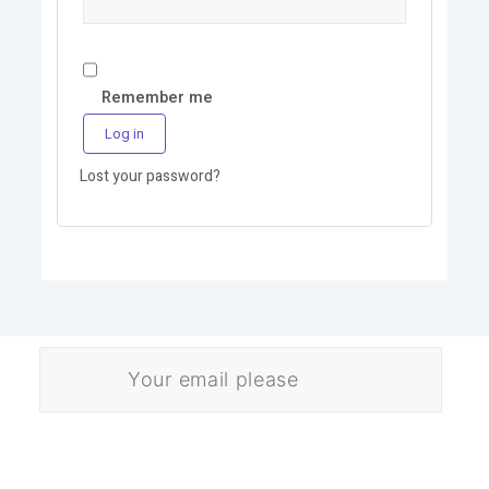
Remember me
Log in
Lost your password?
E
m
a
i
l
Download
*