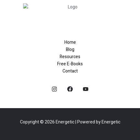
Home
Blog
Resources
Free E-Books
Contact
Copyright © 2026 Energetic | Powered by Energetic