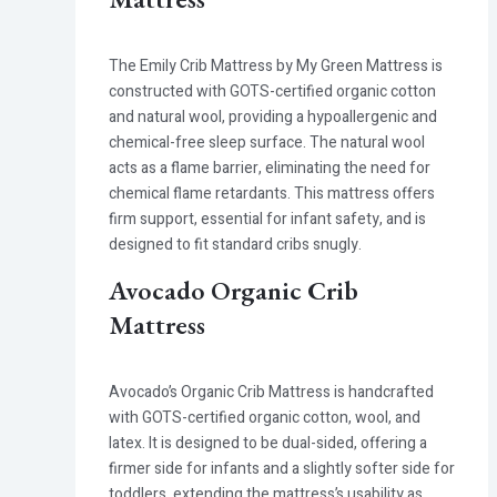
The Emily Crib Mattress by My Green Mattress is
constructed with GOTS-certified organic cotton
and natural wool, providing a hypoallergenic and
chemical-free sleep surface. The natural wool
acts as a flame barrier, eliminating the need for
chemical flame retardants. This mattress offers
firm support, essential for infant safety, and is
designed to fit standard cribs snugly.
Avocado Organic Crib
Mattress
Avocado’s Organic Crib Mattress is handcrafted
with GOTS-certified organic cotton, wool, and
latex. It is designed to be dual-sided, offering a
firmer side for infants and a slightly softer side for
toddlers, extending the mattress’s usability as