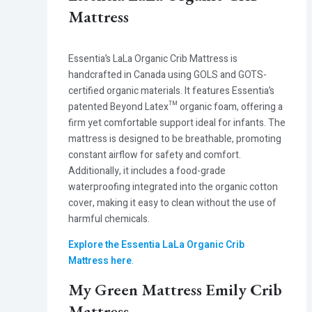
Mattress
Essentia’s LaLa Organic Crib Mattress
is
handcrafted in Canada using GOLS and GOTS-
certified organic materials. It features Essentia’s
patented Beyond Latex™ organic foam, offering a
firm yet comfortable support ideal for infants. The
mattress is designed to be breathable, promoting
constant airflow for safety and comfort.
Additionally, it includes a food-grade
waterproofing integrated into the organic cotton
cover, making it easy to clean without the use of
harmful chemicals.
Explore the Essentia LaLa Organic Crib
Mattress here
.
My Green Mattress Emily Crib
Mattress