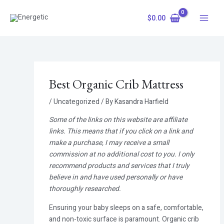
Skip
Main
to
$
0.00
Menu
content
Best Organic Crib Mattress
/
Uncategorized
/ By
Kasandra Harfield
Some of the links on this website are affiliate
links. This means that if you click on a link and
make a purchase, I may receive a small
commission at no additional cost to you. I only
recommend products and services that I truly
believe in and have used personally or have
thoroughly researched.
Ensuring your baby sleeps on a safe, comfortable,
and non-toxic surface is paramount. Organic crib