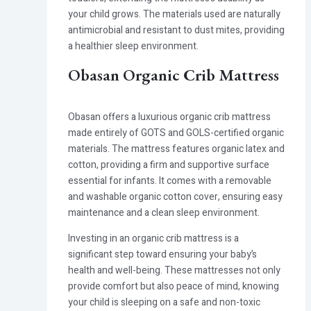
your child grows. The materials used are naturally
antimicrobial and resistant to dust mites, providing
a healthier sleep environment.
Obasan Organic Crib Mattress
Obasan offers a luxurious organic crib mattress
made entirely of GOTS and GOLS-certified organic
materials. The mattress features organic latex and
cotton, providing a firm and supportive surface
essential for infants. It comes with a removable
and washable organic cotton cover, ensuring easy
maintenance and a clean sleep environment.
Investing in an organic crib mattress is a
significant step toward ensuring your baby’s
health and well-being. These mattresses not only
provide comfort but also peace of mind, knowing
your child is sleeping on a safe and non-toxic