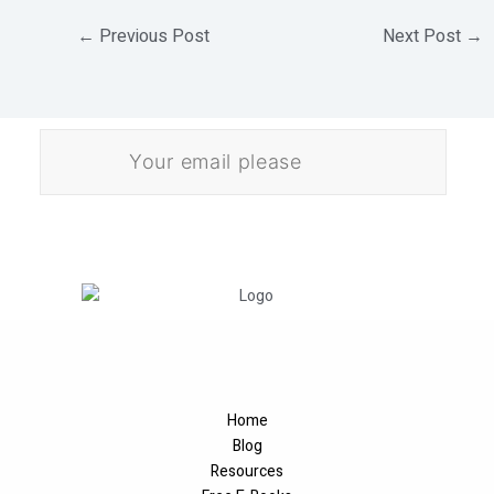
←
Previous Post
Next Post
→
E
m
a
i
l
Download
*
Home
Blog
Resources