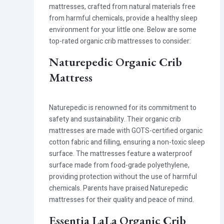
mattresses, crafted from natural materials free
from harmful chemicals, provide a healthy sleep
environment for your little one. Below are some
top-rated organic crib mattresses to consider:
Naturepedic Organic Crib
Mattress
Naturepedic is renowned for its commitment to
safety and sustainability. Their organic crib
mattresses are made with GOTS-certified organic
cotton fabric and filling, ensuring a non-toxic sleep
surface. The mattresses feature a waterproof
surface made from food-grade polyethylene,
providing protection without the use of harmful
chemicals. Parents have praised Naturepedic
mattresses for their quality and peace of mind.
Essentia LaLa Organic Crib