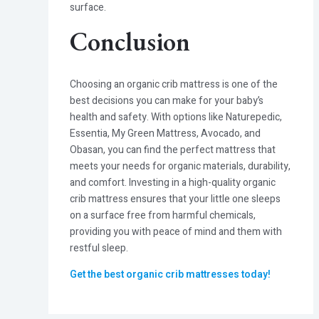
surface.
Conclusion
Choosing an organic crib mattress is one of the
best decisions you can make for your baby’s
health and safety. With options like Naturepedic,
Essentia, My Green Mattress, Avocado, and
Obasan, you can find the perfect mattress that
meets your needs for organic materials, durability,
and comfort. Investing in a high-quality organic
crib mattress ensures that your little one sleeps
on a surface free from harmful chemicals,
providing you with peace of mind and them with
restful sleep.
Get the best organic crib mattresses today
!